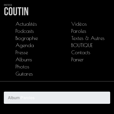
Actualités
Vidéos
Podcasts
Paroles
Biographie
Textes & Autres
Agenda
BOUTIQUE
Presse
Contacts
Albums
Panier
Photos
Guitares
Album
Paroles