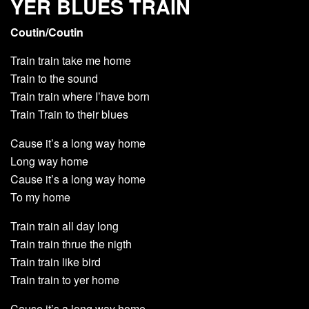
YER BLUES TRAIN
Coutin/Coutin
Train train take me home
Train to the sound
Train train where I’have born
Train Train to their blues
Cause it’s a long way home
Long way home
Cause it’s a long way home
To my home
Train train all day long
Train train thrue the nigth
Train train like bird
Train train to yer home
Cause it’s a long way home