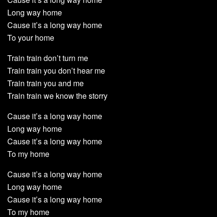
Long way home
Cause it’s a long way home
To your home
Train train don’t turn me
Train train you don’t hear me
Train train you and me
Train train we know the storry
Cause it’s a long way home
Long way home
Cause it’s a long way home
To my home
Cause it’s a long way home
Long way home
Cause it’s a long way home
To my home