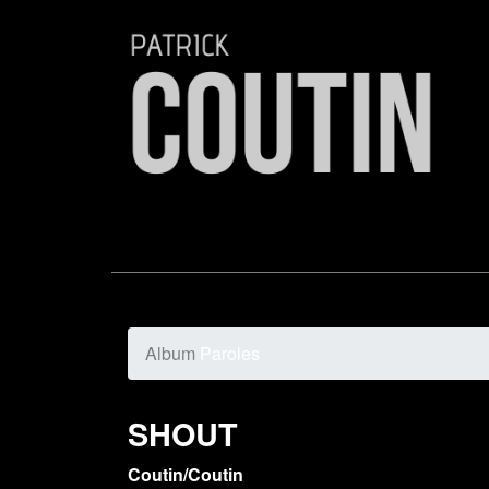
Album
Paroles
SHOUT
Coutin/Coutin