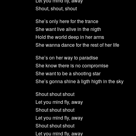
Let you mind fly, away
Shout, shout, shout
She’s only here for the trance
She want live alive in the nigth
Hold the world deep in her arms
She wanna dance for the rest of her life
She’s on her way to paradise
She know there is no compromise
She want to be a shooting star
She’s gonna shine à ligth higth in the sky
Shout shout shout
Let you mind fly, away
Shout shout shout
Let you mind fly, away
Shout shout shout
Let you mind fly, away