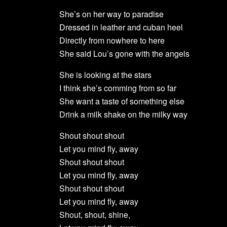
She’s on her way to paradise
Dressed in leather and cuban heel
Directly from nowhere to here
She said Lou’s gone with the angels
She is looking at the stars
I think she’s comming from so far
She want a taste of something else
Drink a milk shake on the milky way
Shout shout shout
Let you mind fly, away
Shout shout shout
Let you mind fly, away
Shout shout shout
Let you mind fly, away
Shout, shout, shine,