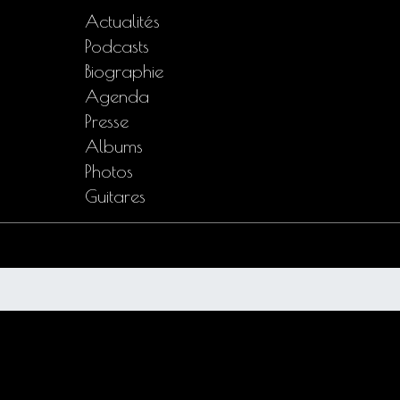
Actualités
Podcasts
Biographie
Agenda
Presse
Albums
Photos
Guitares