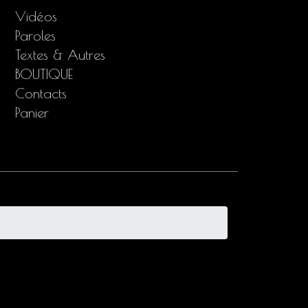
Vidéos
Paroles
Textes & Autres
BOUTIQUE
Contacts
Panier